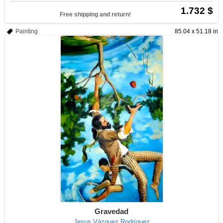
1.732 $
Free shipping and return!
Painting
85.04 x 51.18 in
Gravedad
Jesus Vázquez Rodríguez