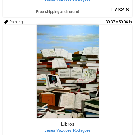
1.732 $
Free shipping and return!
Painting
39.37 x 59.06 in
Libros
Jesus Vázquez Rodríguez