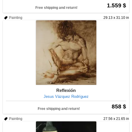
1.559 $
Free shipping and return!
Painting
29.13 x 31.10 in
Reflexión
Jesus Vázquez Rodríguez
858 $
Free shipping and return!
Painting
27.56 x 21.65 in