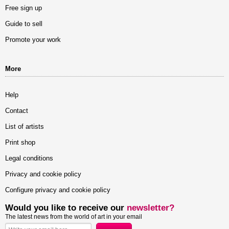
Free sign up
Guide to sell
Promote your work
More
Help
Contact
List of artists
Print shop
Legal conditions
Privacy and cookie policy
Configure privacy and cookie policy
Would you like to receive our
newsletter?
The latest news from the world of art in your email