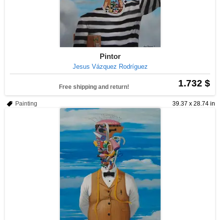
Pintor
Jesus Vázquez Rodríguez
1.732 $
Free shipping and return!
Painting
39.37 x 28.74 in