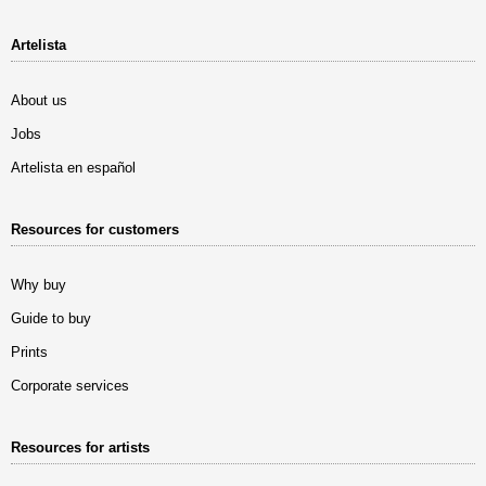
Artelista
About us
Jobs
Artelista en español
Resources for customers
Why buy
Guide to buy
Prints
Corporate services
Resources for artists