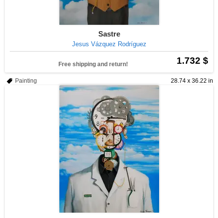
Sastre
Jesus Vázquez Rodríguez
1.732 $
Free shipping and return!
Painting
28.74 x 36.22 in