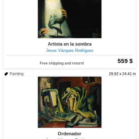
Artista en la sombra
Jesus Vázquez Rodríguez
559 $
Free shipping and return!
Painting
29.92 x 24.41 in
Ordenador