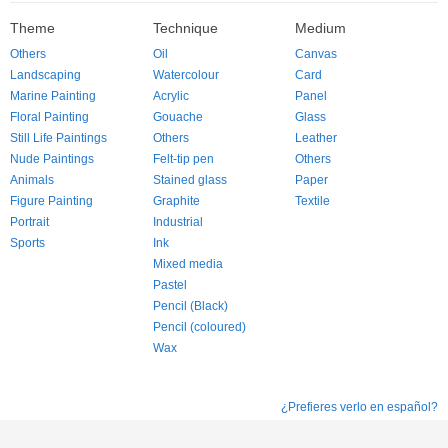
Theme
Technique
Medium
Others
Oil
Canvas
Landscaping
Watercolour
Card
Marine Painting
Acrylic
Panel
Floral Painting
Gouache
Glass
Still Life Paintings
Others
Leather
Nude Paintings
Felt-tip pen
Others
Animals
Stained glass
Paper
Figure Painting
Graphite
Textile
Portrait
Industrial
Sports
Ink
Mixed media
Pastel
Pencil (Black)
Pencil (coloured)
Wax
¿Prefieres verlo en español?