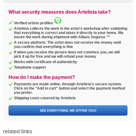
What security measures does Artelista take?
Verified artists profiles
Artelista collects the work in the artist's workshop after validating
that everything is correct and takes it directly to your home. We
insure the work during shipment with Allianz Seguros ™
A secure platform: The artist does not receive the money until
you confirm that everything is fine
If when you receive the picture does not convince you, we will
pick it up for free and we will refund your money
Works with certificate of authenticity
Telephone support
How do I make the payment?
Payments are made online, through Artelista's secure system.
Click on the "Add to cart" button and select the payment method
you prefer.
Shipping costs covered by Artelista
SEE EVERYTHING WE OFFER YOU!
related links