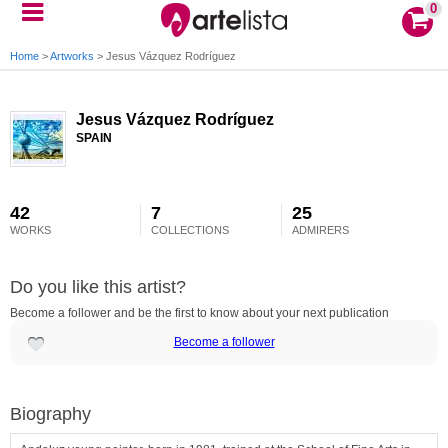
0
Home
>
Artworks
>
Jesus Vázquez Rodríguez
Jesus Vázquez Rodríguez
SPAIN
42
7
25
WORKS
COLLECTIONS
ADMIRERS
Do you like this artist?
Become a follower and be the first to know about your next publication
Become a follower
Biography