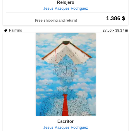
Relojero
Jesus Vázquez Rodríguez
1.386 $
Free shipping and return!
Painting
27.56 x 39.37 in
Escritor
Jesus Vázquez Rodríguez