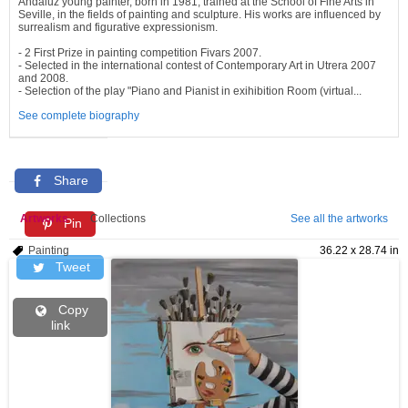
Andaluz young painter, born in 1981, trained at the School of Fine Arts in
Seville, in the fields of painting and sculpture. His works are influenced by
surrealism and figurative expressionism.
- 2 First Prize in painting competition Fivars 2007.
- Selected in the international contest of Contemporary Art in Utrera 2007
and 2008.
- Selection of the play "Piano and Pianist in exihibition Room (virtual...
See complete biography
Share
Artworks
Collections
See all the artworks
Pin
Painting
36.22 x 28.74 in
Tweet
Copy
link