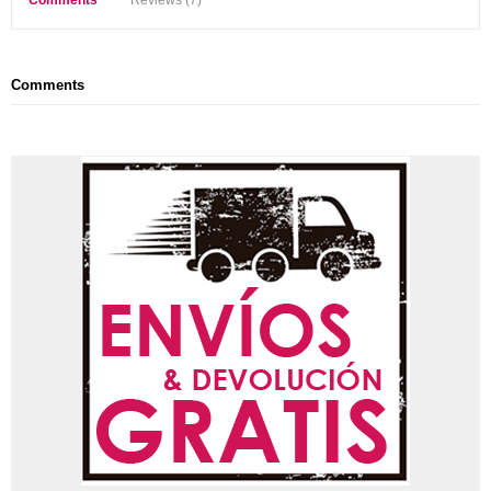
Comments
Reviews (7)
Comments