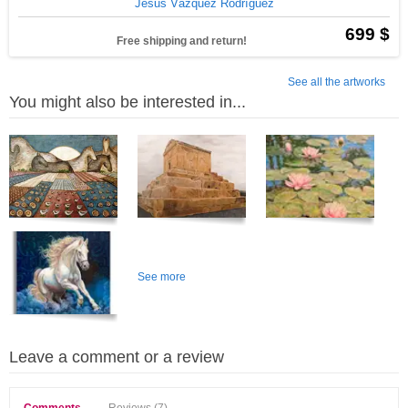
Jesus Vázquez Rodríguez
699 $
Free shipping and return!
See all the artworks
You might also be interested in...
See more
Leave a comment or a review